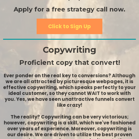
Apply for a free strategy call now.
Click to Sign Up
Copywriting
Proficient copy that convert!
Ever ponder on the real key to conversions? Although
we are all attracted by picturesque webpages, it is
effective copywriting, which speaks perfectly to your
ideal customer, so they cannot WAIT to work with
you. Yes, we have seen unattractive funnels convert
like crazy!
The reality? Copywriting can be very victorious;
however, copywriting is a skill, which we've fashioned
over years of experience. Moreover, copywriting is
our desire. We are driven to utilize the best proven