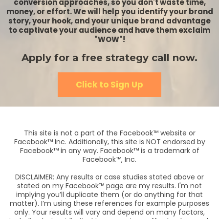
conversion approaches, so you don't waste time,
money, or effort. We will help you identify your brand
story, your hook, and your unique brand advantage
to captivate your audience and have them exclaim
"WOW"!
Apply for a free strategy call now.
Click to Sign Up
This site is not a part of the Facebook™ website or
Facebook™ Inc. Additionally, this site is NOT endorsed by
Facebook™ in any way. Facebook™ is a trademark of
Facebook™, Inc.
DISCLAIMER: Any results or case studies stated above or
stated on my Facebook™ page are my results. I'm not
implying you’ll duplicate them (or do anything for that
matter). I’m using these references for example purposes
only. Your results will vary and depend on many factors,