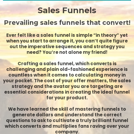
Sales Funnels
Prevailing sales funnels that convert!
Ever felt like a sales funnel is simple “in theory” yet
when you start to arrange it, you can’t quite figure
out the imperative sequences and strategy you
need? You’re not alone my friend!
Crafting a sales funnel, which converts is
challenging and plain old-fashioned experience is
countless when it comes to calculating money in
your pocket. The cost of your offer matters, the sales
strategy and the avatar you are targeting are
essential considerations in creating the ideal funnel
for your product.
We have learned the skill of mastering funnels to
generate dollars and understand the correct
questions to ask to cultivate a truly brilliant funnel
which converts and multiplies fans raving over your
company.