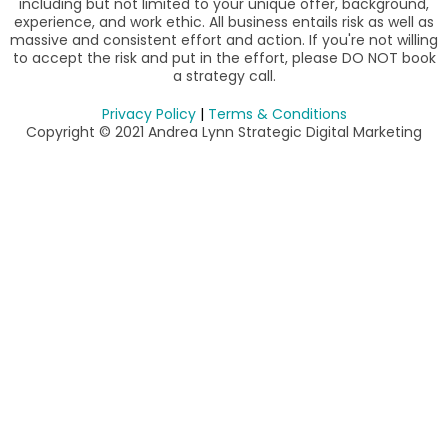
including but not limited to your unique offer, background,
experience, and work ethic. All business entails risk as well as
massive and consistent effort and action. If you're not willing
to accept the risk and put in the effort, please DO NOT book
a strategy call.
Privacy Policy
|
Terms & Conditions
Copyright © 2021 Andrea Lynn Strategic Digital Marketing