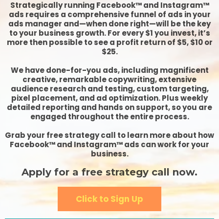
Strategically running Facebook™ and Instagram™
ads requires a comprehensive funnel of ads in your
ads manager and—when done right—will be the key
to your business growth. For every $1 you invest, it’s
more then possible to see a profit return of $5, $10 or
$25.
We have done-for-you ads, including magnificent
creative, remarkable copywriting, extensive
audience research and testing, custom targeting,
pixel placement, and ad optimization. Plus weekly
detailed reporting and hands on support, so you are
engaged throughout the entire process.
Grab your free strategy call to learn more about how
Facebook™ and Instagram™ ads can work for your
business.
Apply for a free strategy call now.
Click to Sign Up