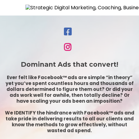
Dominant Ads that convert!
Ever felt like Facebook™ ads are simple “in theory”
yet you’ve spent countless hours and thousands of
dollars determined to figure them out? Or did your
ads work well for awhile, then totally decline? Or
have scaling your ads been an imposition?
We IDENTIFY the hindrance with Facebook™ ads and
take pride in delivering results to all our clients and
know the methods to grow effectively, without
wasted ad spend.